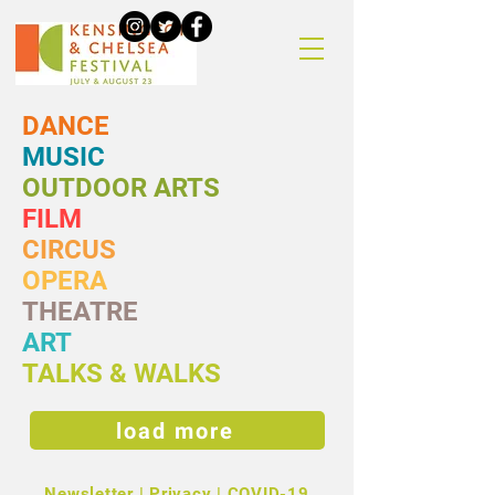
DANCE
MUSIC
OUTDOOR ARTS
FILM
CIRCUS
OPERA
THEATRE
ART
TALKS & WALKS
load more
Newsletter
|
Privacy
|
COVID-19