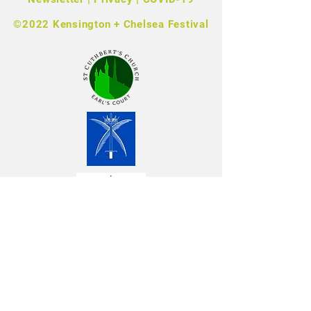
©2022 Kensington + Chelsea Festival