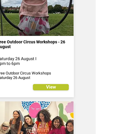
ree Outdoor Circus Workshops - 26
ugust
aturday 26 August I
pm to 6pm
ree Outdoor Circus Workshops
aturday 26 August
View