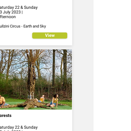
aturday 22 & Sunday
3 July 2023 |
fternoon
ullzini Circus - Earth and Sky
View
orests
aturday 22 & Sunday