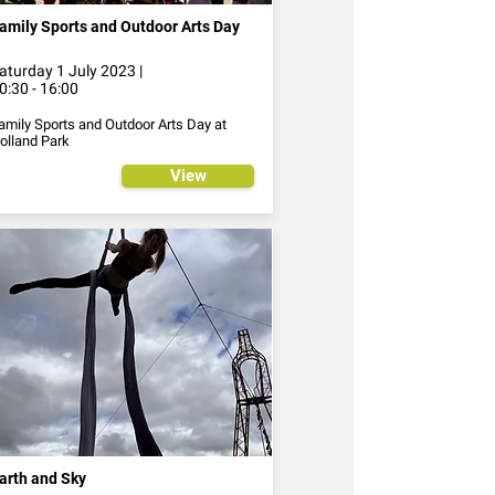
amily Sports and Outdoor Arts Day
aturday 1 July 2023 |
0:30 - 16:00
amily Sports and Outdoor Arts Day at
olland Park
View
arth and Sky