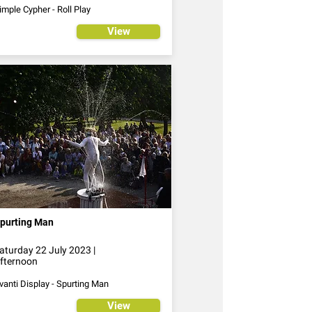
imple Cypher - Roll Play
View
purting Man
aturday 22 July 2023 |
fternoon
vanti Display - Spurting Man
View