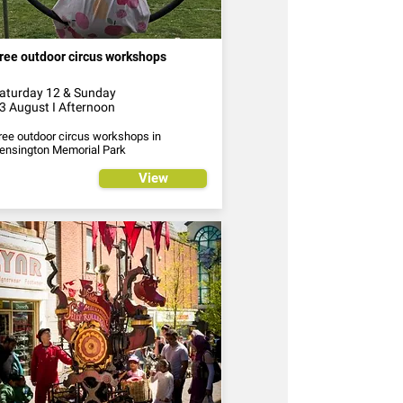
ree outdoor circus workshops
aturday 12 & Sunday
3 August I Afternoon
ree outdoor circus workshops in
ensington Memorial Park
View