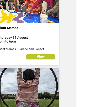
iant Mamas
hursday 31 August
pm to 6pm
iant Mamas - Parade and Project
View