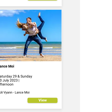
ance Moi
aturday 29 & Sunday
0 July 2023 |
fternoon
oli Vyann - Lance Moi
View