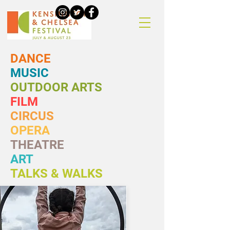
DANCE
MUSIC
OUTDOOR ARTS
FILM
CIRCUS
OPERA
THEATRE
ART
TALKS & WALKS