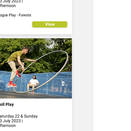
3 July 2023 |
fternoon
ogue Play - Forests
View
oll Play
aturday 22 & Sunday
3 July 2023 |
fternoon