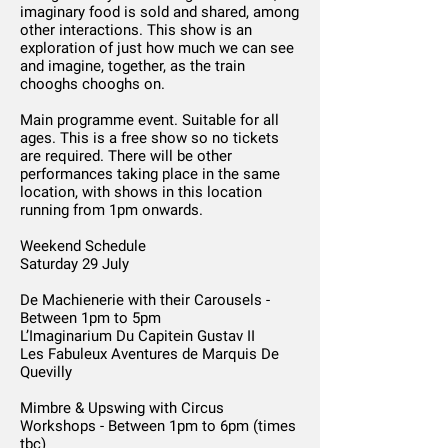
imaginary food is sold and shared, among
other interactions. This show is an
exploration of just how much we can see
and imagine, together, as the train
chooghs chooghs on.
Main programme event. Suitable for all
ages. This is a free show so no tickets
are required. There will be other
performances taking place in the same
location, with shows in this location
running from 1pm onwards.
Weekend Schedule
Saturday 29 July
De Machienerie with their Carousels -
Between 1pm to 5pm
L’Imaginarium Du Capitein Gustav II
Les Fabuleux Aventures de Marquis De
Quevilly
Mimbre & Upswing with Circus
Workshops - Between 1pm to 6pm (times
tbc)