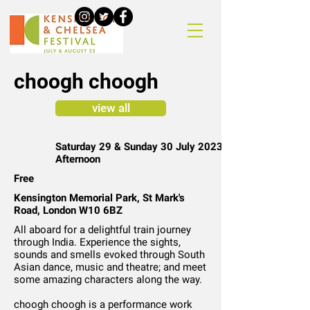
choogh choogh
view all
Saturday 29 & Sunday 30 July 2023 |
Afternoon
Free
Kensington Memorial Park, St Mark's
Road, London W10 6BZ
All aboard for a delightful train journey
through India. Experience the sights,
sounds and smells evoked through South
Asian dance, music and theatre; and meet
some amazing characters along the way.
choogh choogh is a performance work