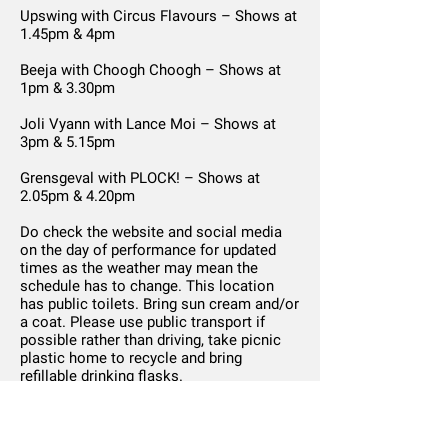
Upswing with Circus Flavours – Shows at
1.45pm & 4pm
Beeja with Choogh Choogh – Shows at
1pm & 3.30pm
Joli Vyann with Lance Moi – Shows at
3pm & 5.15pm
Grensgeval with PLOCK! – Shows at
2.05pm & 4.20pm
Do check the website and social media
on the day of performance for updated
times as the weather may mean the
schedule has to change. This location
has public toilets. Bring sun cream and/or
a coat. Please use public transport if
possible rather than driving, take picnic
plastic home to recycle and bring
refillable drinking flasks.