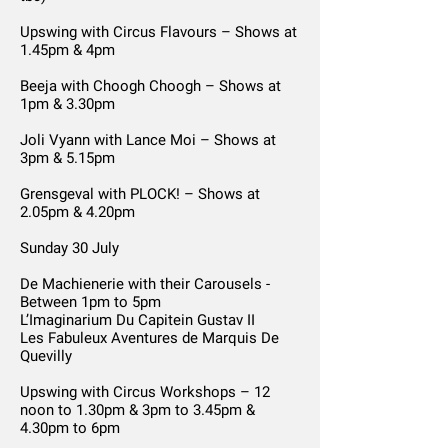
Upswing with Circus Flavours – Shows at
1.45pm & 4pm
Beeja with Choogh Choogh – Shows at
1pm & 3.30pm
Joli Vyann with Lance Moi – Shows at
3pm & 5.15pm
Grensgeval with PLOCK! – Shows at
2.05pm & 4.20pm
Sunday 30 July
De Machienerie with their Carousels -
Between 1pm to 5pm
L’Imaginarium Du Capitein Gustav II
Les Fabuleux Aventures de Marquis De
Quevilly
Upswing with Circus Workshops – 12
noon to 1.30pm & 3pm to 3.45pm &
4.30pm to 6pm