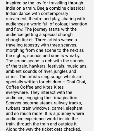
inspired by the joy for travelling through
India on a train. Beeja combine classical
Indian dance with contemporary
movement, theatre and play, sharing with
audiences a world full of colour, invention
and flow. The journey starts with the
audience getting a special choogh
choogh ticket. Three artists weave a
traveling tapestry with three scarves,
morphing from one scene to the next as
the sights, sounds and smells whiz by.
The sound scape is rich with the sounds
of the train, hawkers, festivals, musicians,
ambient sounds of river, jungles and
cities. The artists sing songs which are
specially written for children – Chai Chai,
Coffee Coffee and Kites Kites
everywhere. They interact with the
audience, engaging their imagination.
Scarves become steam, railway tracks,
turbans, train windows, camel, elephant
and so much more. It is a journey where
audience experience world inside the
train, through the train and outside it.
Along the way the ticket gets checked,