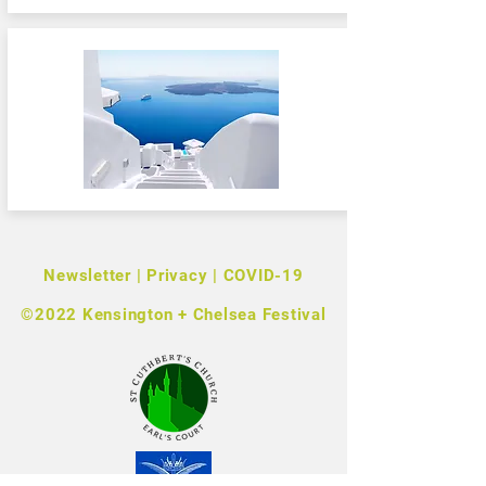
Newsletter
|
Privacy
|
COVID-19
©2022 Kensington + Chelsea Festival