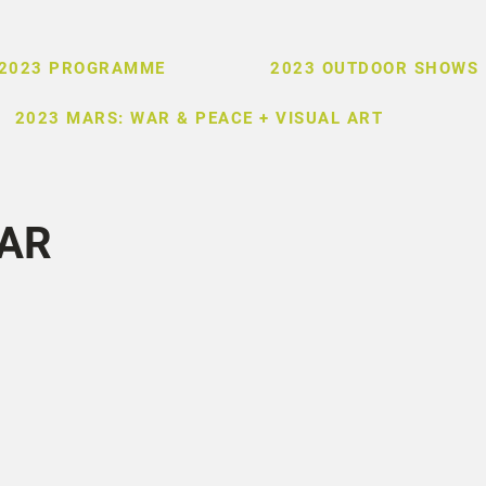
2023 PROGRAMME
2023 OUTDOOR SHOWS
2023 MARS: WAR & PEACE + VISUAL ART
AR