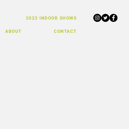
2023 INDOOR SHOWS
ABOUT
CONTACT