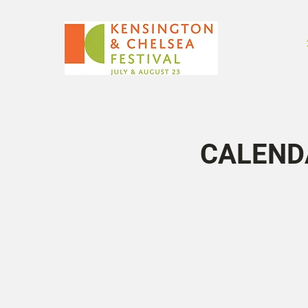
CALEND