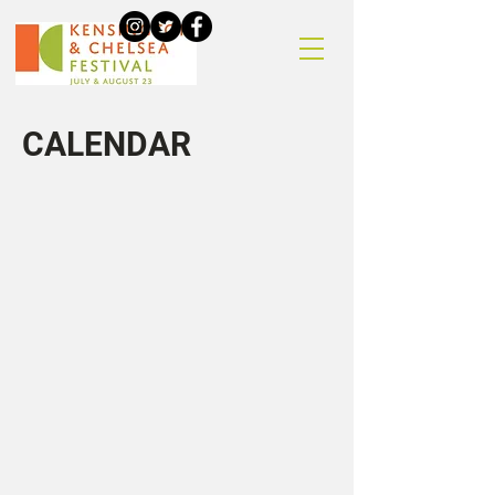
CALENDAR