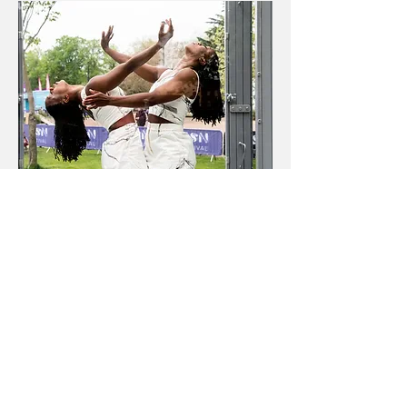
Newsletter
|
Privacy
|
COVID-19
©2022 Kensington + Chelsea Festival