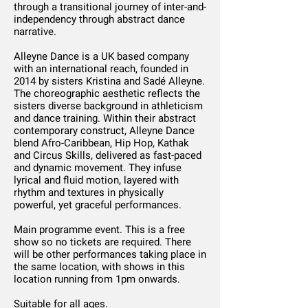
through a transitional journey of inter-and-
independency through abstract dance
narrative.
Alleyne Dance is a UK based company
with an international reach, founded in
2014 by sisters Kristina and Sadé Alleyne.
The choreographic aesthetic reflects the
sisters diverse background in athleticism
and dance training. Within their abstract
contemporary construct, Alleyne Dance
blend Afro-Caribbean, Hip Hop, Kathak
and Circus Skills, delivered as fast-paced
and dynamic movement. They infuse
lyrical and fluid motion, layered with
rhythm and textures in physically
powerful, yet graceful performances.
Main programme event. This is a free
show so no tickets are required. There
will be other performances taking place in
the same location, with shows in this
location running from 1pm onwards.
Suitable for all ages.