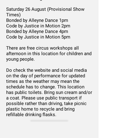
Saturday 26 August (Provisional Show
Times)
Bonded by Alleyne Dance 1pm
Code by Justice in Motion 2pm
Bonded by Alleyne Dance 4pm
Code by Justice in Motion 5pm
There are free circus workshops all
afternoon in this location for children and
young people.
Do check the website and social media
on the day of performance for updated
times as the weather may mean the
schedule has to change. This location
has public toilets. Bring sun cream and/or
a coat. Please use public transport if
possible rather than driving, take picnic
plastic home to recycle and bring
refillable drinking flasks.