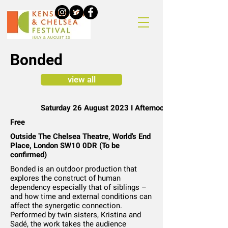
Bonded
view all
Saturday 26 August 2023 I Afternoon
Free
Outside The Chelsea Theatre, World's End
Place, London SW10 0DR (To be
confirmed)
Bonded is an outdoor production that
explores the construct of human
dependency especially that of siblings –
and how time and external conditions can
affect the synergetic connection.
Performed by twin sisters, Kristina and
Sadé, the work takes the audience