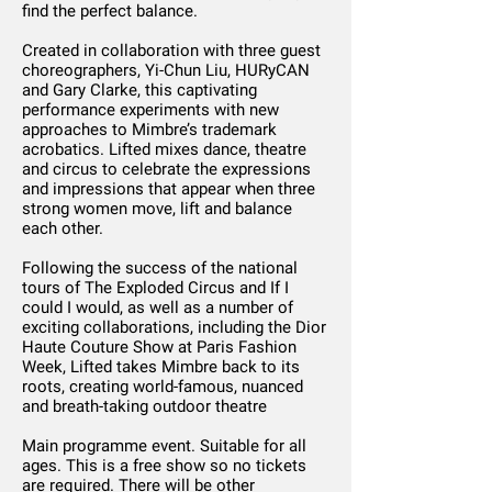
find the perfect balance.
Created in collaboration with three guest
choreographers, Yi-Chun Liu, HURyCAN
and Gary Clarke, this captivating
performance experiments with new
approaches to Mimbre’s trademark
acrobatics. Lifted mixes dance, theatre
and circus to celebrate the expressions
and impressions that appear when three
strong women move, lift and balance
each other.
Following the success of the national
tours of The Exploded Circus and If I
could I would, as well as a number of
exciting collaborations, including the Dior
Haute Couture Show at Paris Fashion
Week, Lifted takes Mimbre back to its
roots, creating world-famous, nuanced
and breath-taking outdoor theatre
Main programme event. Suitable for all
ages. This is a free show so no tickets
are required. There will be other