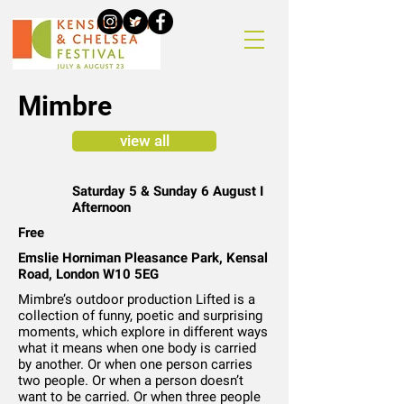
Mimbre
view all
Saturday 5 & Sunday 6 August I
Afternoon
Free
Emslie Horniman Pleasance Park, Kensal
Road, London W10 5EG
Mimbre’s outdoor production Lifted is a
collection of funny, poetic and surprising
moments, which explore in different ways
what it means when one body is carried
by another. Or when one person carries
two people. Or when a person doesn’t
want to be carried. Or when three people