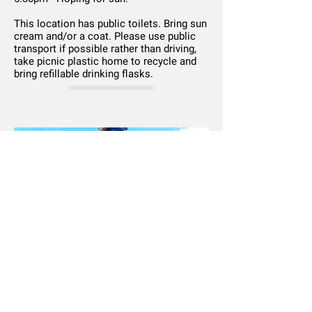
This location has public toilets. Bring sun
cream and/or a coat. Please use public
transport if possible rather than driving,
take picnic plastic home to recycle and
bring refillable drinking flasks.
Newsletter
|
Privacy
|
COVID-19