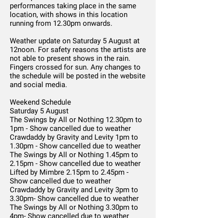
performances taking place in the same
location, with shows in this location
running from 12.30pm onwards.
Weather update on Saturday 5 August at
12noon. For safety reasons the artists are
not able to present shows in the rain.
Fingers crossed for sun. Any changes to
the schedule will be posted in the website
and social media.
Weekend Schedule
Saturday 5 August
The Swings by All or Nothing 12.30pm to
1pm - Show cancelled due to weather
Crawdaddy by Gravity and Levity 1pm to
1.30pm - Show cancelled due to weather
The Swings by All or Nothing 1.45pm to
2.15pm - Show cancelled due to weather
Lifted by Mimbre 2.15pm to 2.45pm -
Show cancelled due to weather
Crawdaddy by Gravity and Levity 3pm to
3.30pm- Show cancelled due to weather
The Swings by All or Nothing 3.30pm to
4pm- Show cancelled due to weather