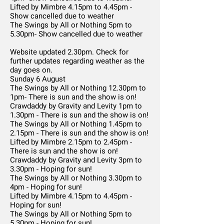
Lifted by Mimbre 4.15pm to 4.45pm -
Show cancelled due to weather
The Swings by All or Nothing 5pm to
5.30pm- Show cancelled due to weather
Website updated 2.30pm. Check for
further updates regarding weather as the
day goes on.
Sunday 6 August
The Swings by All or Nothing 12.30pm to
1pm- There is sun and the show is on!
Crawdaddy by Gravity and Levity 1pm to
1.30pm - There is sun and the show is on!
The Swings by All or Nothing 1.45pm to
2.15pm - There is sun and the show is on!
Lifted by Mimbre 2.15pm to 2.45pm -
There is sun and the show is on!
Crawdaddy by Gravity and Levity 3pm to
3.30pm - Hoping for sun!
The Swings by All or Nothing 3.30pm to
4pm - Hoping for sun!
Lifted by Mimbre 4.15pm to 4.45pm -
Hoping for sun!
The Swings by All or Nothing 5pm to
5.30pm - Hoping for sun!