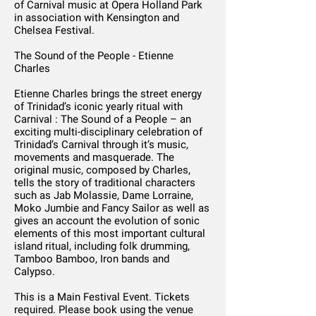
of Carnival music at Opera Holland Park
in association with Kensington and
Chelsea Festival.
The Sound of the People - Etienne
Charles
Etienne Charles brings the street energy
of Trinidad’s iconic yearly ritual with
Carnival : The Sound of a People – an
exciting multi-disciplinary celebration of
Trinidad’s Carnival through it’s music,
movements and masquerade. The
original music, composed by Charles,
tells the story of traditional characters
such as Jab Molassie, Dame Lorraine,
Moko Jumbie and Fancy Sailor as well as
gives an account the evolution of sonic
elements of this most important cultural
island ritual, including folk drumming,
Tamboo Bamboo, Iron bands and
Calypso.
This is a Main Festival Event. Tickets
required. Please book using the venue