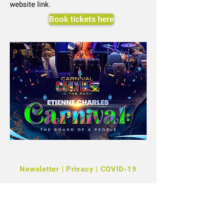
website link.
Book tickets here
Newsletter
|
Privacy
|
COVID-19
©2022 Kensington + Chelsea Festival