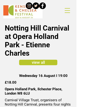
Notting Hill Carnival
at Opera Holland
Park - Etienne
Charles
view all
Wednesday 16 August I 19:00
£18.00
Opera Holland Park, Ilchester Place,
London W8 6LU
Carnival Village Trust, organisers of
Notting Hill Carnival, presents four nights