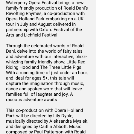
Waterperry Opera Festival brings a new
family-friendly production of Roald Dahl’s
Revolting Rhymes, a co-production with
Opera Holland Park embarking on a UK
tour in July and August delivered in
partnership with Oxford Festival of the
Arts and Lichfield Festival.
Through the celebrated words of Roald
Dahl, delve into the world of fairy tales
and adventure with our interactive, phizz-
whizzing family-friendly show; Little Red
Riding Hood and The Three Little Pigs.
With a running time of just under an hour,
and ideal for ages 5+, this tale will
capture the imagination through music,
dance and spoken word that will leave
families full of laughter and joy. A
raucous adventure awaits
This co-production with Opera Holland
Park will be directed by Lily Dyble,
musically directed by Aleksandra Myslek,
and designed by Caitlin Abbott. Music
composed by Paul Patterson with Roald