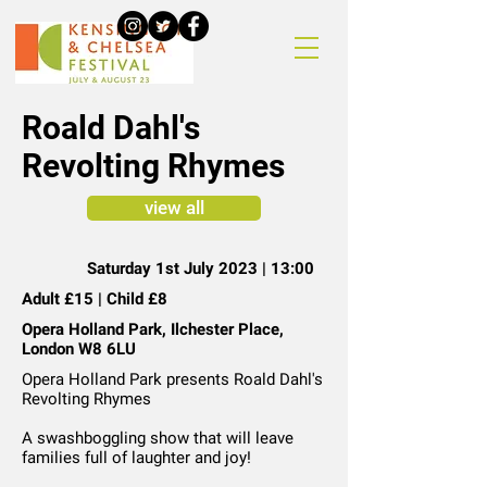
Roald Dahl's
Revolting Rhymes
view all
Saturday 1st July 2023 | 13:00
Adult £15 | Child £8
Opera Holland Park, Ilchester Place,
London W8 6LU
Opera Holland Park presents Roald Dahl's
Revolting Rhymes
A swashboggling show that will leave
families full of laughter and joy!