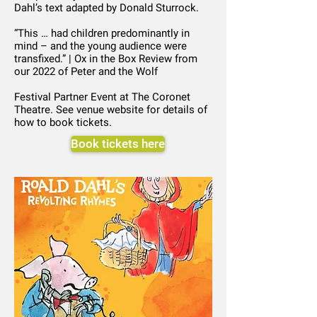
Dahl’s text adapted by Donald Sturrock.
“This … had children predominantly in
mind – and the young audience were
transfixed.” | Ox in the Box Review from
our 2022 of Peter and the Wolf
Festival Partner Event at The Coronet
Theatre. See venue website for details of
how to book tickets.
Book tickets here